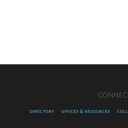
CONNEC
directory
offices & resources
coll