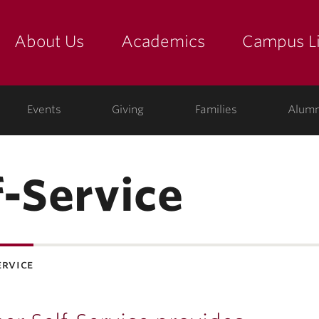
About Us
Academics
Campus Li
yette
show submenu for "about us: the college"
show submenu for "academic
show
ege
Events
Giving
Families
Alumn
f-Service
ervice