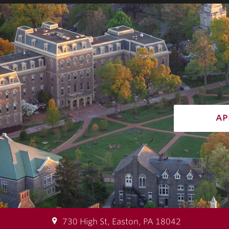
ap
730 High St, Easton, PA 18042