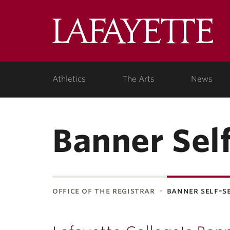
Lafa
Coll
Athletics
The Arts
News
Banner Sel
office of the registrar
banner self-s