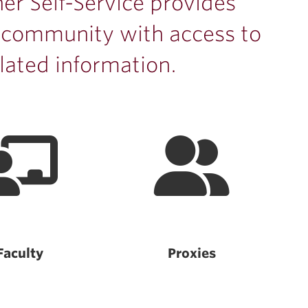
er Self-Service provides
 community with access to
lated information.
Faculty
Proxies