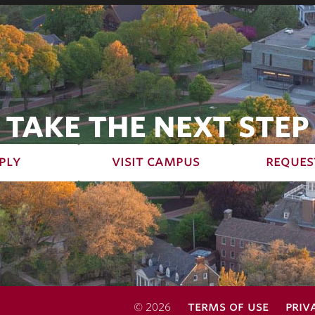
TAKE THE NEXT STEP
ply
visit campus
reques
terms of use
priv
© 2026