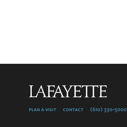
Lafayette
College
plan a visit
contact
(610) 330-5000