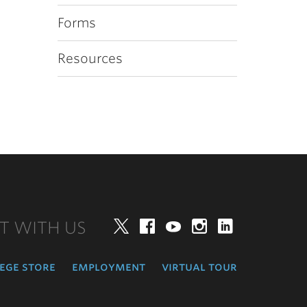
Forms
Resources
T WITH US
Twitter
Facebook
YouTube
Instagram
LinkedIn
ege store
employment
virtual tour