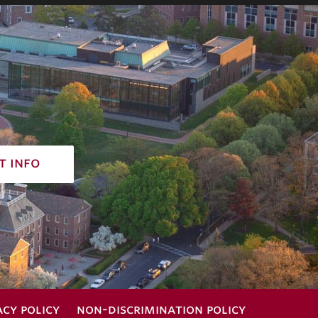
t info
acy policy
non-discrimination policy