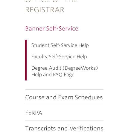
REGISTRAR
Banner Self-Service
Student Self-Service Help
Faculty Self-Service Help
Degree Audit (DegreeWorks)
Help and FAQ Page
Course and Exam Schedules
FERPA
Transcripts and Verifications