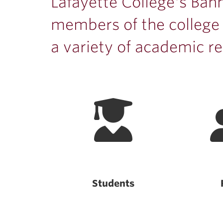
ubnavigation
Lafayette College's Bann
members of the college
a variety of academic re
Students